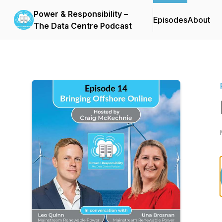
Power & Responsibility –
Episodes
About
The Data Centre Podcast