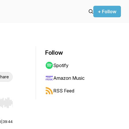
+ Follow
Follow
Spotify
hare
Amazon Music
RSS Feed
r end. Hold shift to jump forward or backward.
0
|
39:44