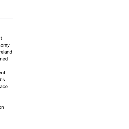
t
onomy
Ireland
ined
ent
d's
face
on