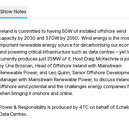
Show Notes
Ireland is committed to having 5GW of installed offshore wind
capacity by 2030 and 37GW by 2050. Wind energy is the mos
important renewable energy source for decarbonising our ec
and powering critical infrastructure such as data centres – yet 
currently produces just 25MW of it. Host Craig McKechnie is jo
by Úna Brosnan, Head of Offshore Ireland with Mainstream
Renewable Power; and Leo Quinn, Senior Offshore Developm
Manager with Mainstream Renewable Power, to discuss Irelan
offshore wind potential and the challenges energy companies 
when bringing it onshore and online.
Power & Responsibility is produced by 4TC on behalf of Echel
Data Centres.