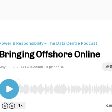
Power & Responsibility – The Data Centre Podcast
Bringing Offshore Online
S
May 09, 2023
•
4TC
•
Season 1
•
Episode 14
Use Left/Right to seek, Home/End to jump to start o
0:0